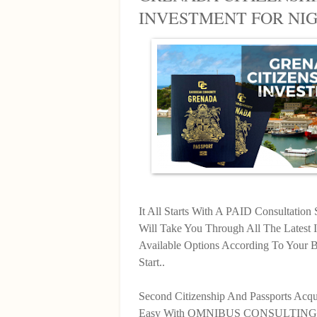
INVESTMENT FOR NI
It All Starts With A PAID Consultatio
Will Take You Through All The Latest 
Available Options According To Your
Start..
Second Citizenship And Passports Acqu
Easy With OMNIBUS CONSULTING