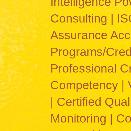
Intelligence 
Consulting | IS
Assurance Accr
Programs/Crede
Professional C
Competency | Va
| Certified Quali
Monitoring | C