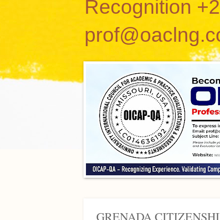
Recognition +
prof@oaclng.
GRENADA CITIZENSHI