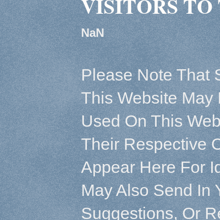
VISITORS TO 
NaN
Please Note That 
This Website May 
Used On This Webs
Their Respective 
Appear Here For Id
May Also Send In 
Suggestions, Or R