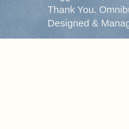
Thank You. Omnibu
Designed & Mana