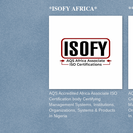
*ISOFY AFRICA*
*
AQS Accredited Africa Associate ISO
AQ
Certification body Certifying
Ce
Management Systems, Institutions,
Ma
Organizations, Systems & Products
Or
In Nigeria
In