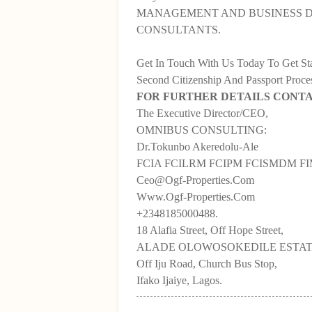
MANAGEMENT AND BUSINESS 
CONSULTANTS.
Get In Touch With Us Today To Get S
Second Citizenship And Passport Proce
FOR FURTHER DETAILS CONT
The Executive Director/CEO,
OMNIBUS CONSULTING:
Dr.Tokunbo Akeredolu-Ale
FCIA FCILRM FCIPM FCISMDM F
Ceo@Ogf-Properties.Com
Www.Ogf-Properties.Com
+2348185000488.
18 Alafia Street, Off Hope Street,
ALADE OLOWOSOKEDILE ESTAT
Off Iju Road, Church Bus Stop,
Ifako Ijaiye, Lagos.