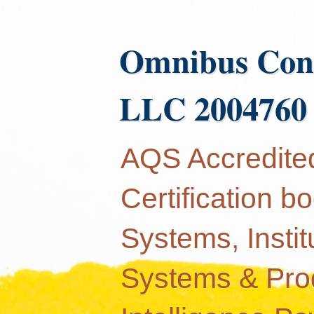
Omnibus Con
LLC 2004760
AQS Accredited
Certification 
Systems, Instit
Systems & Produ