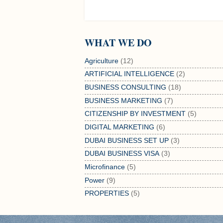
WHAT WE DO
Agriculture
(12)
ARTIFICIAL INTELLIGENCE
(2)
BUSINESS CONSULTING
(18)
BUSINESS MARKETING
(7)
CITIZENSHIP BY INVESTMENT
(5)
DIGITAL MARKETING
(6)
DUBAI BUSINESS SET UP
(3)
DUBAI BUSINESS VISA
(3)
Microfinance
(5)
Power
(9)
PROPERTIES
(5)