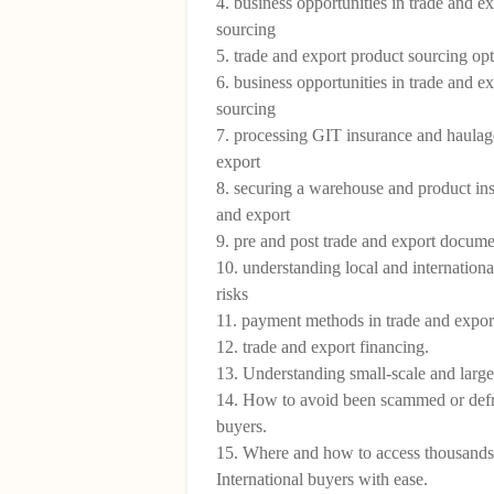
4. business opportunities in trade and ex
sourcing
5. trade and export product sourcing op
6. business opportunities in trade and e
sourcing
7. processing GIT insurance and haulage
export
8. securing a warehouse and product ins
and export
9. pre and post trade and export docume
10. understanding local and internationa
risks
11. payment methods in trade and expo
12. trade and export financing.
13. Understanding small-scale and large
14. How to avoid been scammed or def
buyers.
15. Where and how to access thousands
International buyers with ease.