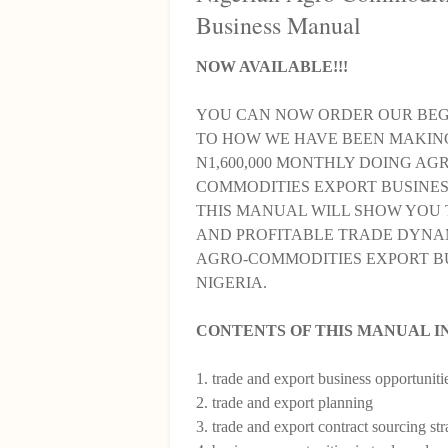
Business Manual
NOW AVAILABLE!!!
YOU CAN NOW ORDER OUR BEG
TO HOW WE HAVE BEEN MAKIN
N1,600,000 MONTHLY DOING AG
COMMODITIES EXPORT BUSINESS
THIS MANUAL WILL SHOW YOU 
AND PROFITABLE TRADE DYNA
AGRO-COMMODITIES EXPORT BU
NIGERIA.
CONTENTS OF THIS MANUAL I
1. trade and export business opportuniti
2. trade and export planning
3. trade and export contract sourcing str