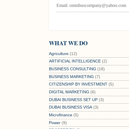
Email: omnibuscompany@yahoo.com
WHAT WE DO
Agriculture
(12)
ARTIFICIAL INTELLIGENCE
(2)
BUSINESS CONSULTING
(18)
BUSINESS MARKETING
(7)
CITIZENSHIP BY INVESTMENT
(5)
DIGITAL MARKETING
(6)
DUBAI BUSINESS SET UP
(3)
DUBAI BUSINESS VISA
(3)
Microfinance
(5)
Power
(9)