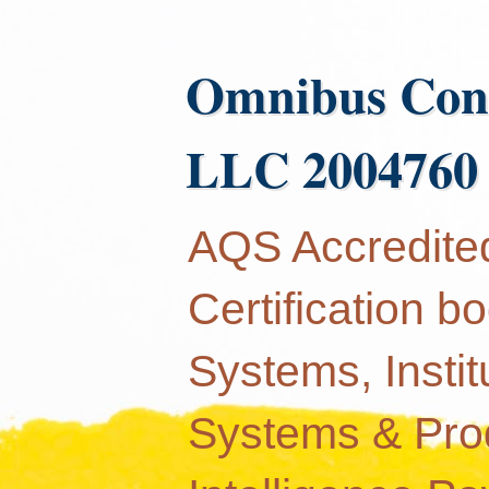
Omnibus Con
LLC 2004760
AQS Accredited
Certification 
Systems, Instit
Systems & Produ