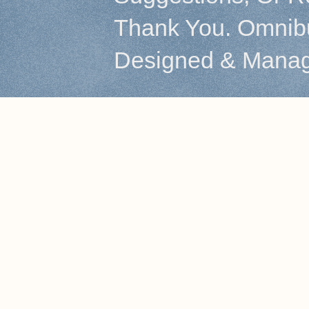
Thank You. Omnibu
Designed & Mana