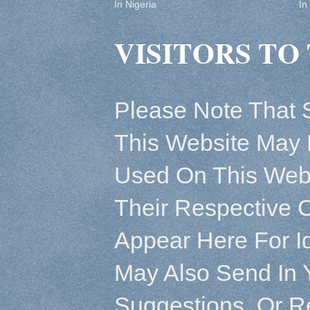
In Nigeria
In
VISITORS TO 
Please Note That 
This Website May 
Used On This Webs
Their Respective 
Appear Here For Id
May Also Send In 
Suggestions, Or R