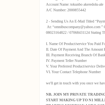
Account Name: tokunbo akeredolu-ale
A/C Number: 2000855442
2 - Sending Us An E-Mail Titled “Payme
At: “omnibuscompany@yahoo.com ” O
08023164822 / 07068431124 Stating Th
I. Name Of Product/service You Paid F
II. Date Of Payment And The Amount 
III. Payment Receiving Branch Of Ban
IV. Payment Teller Number
V. Your Preferred Product/service Deli
VI. Your Contact Telephone Number
we'll get in touch with you once we have
NB. JOIN MY PRIVATE TRADI
START MAKING UP TO N1 MIL