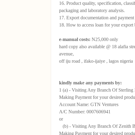
16. Product quality, specification, classi
packaging and laboratory analysis.
17. Export documentation and payment
18. How to access loan for your export 
e-manual costs:
N25,000 only
hard copy also available @ 18 alafia str
avenue,
off iju road , ifako-ijaiye , lagos nigeria
kindly make any payments by:
1 (a) - Visiting Any Branch Of Sterlin
Making Payment for your desired produc
Account Name: GTN Ventures
A/C Number: 0007606941
or
(b) - Visiting Any Branch Of Zenith 
Making Payment for your desired produc