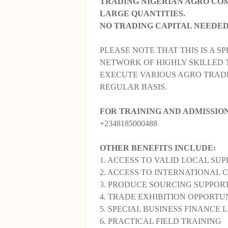
TRADING NIGERIAN AGRO COM
LARGE QUANTITIES.
NO TRADING CAPITAL NEEDED
PLEASE NOTE THAT THIS IS A SP
NETWORK OF HIGHLY SKILLED 
EXECUTE VARIOUS AGRO TRADE
REGULAR BASIS.
FOR TRAINING AND ADMISSIO
+2348185000488
OTHER BENEFITS INCLUDE:
1. ACCESS TO VALID LOCAL SUP
2. ACCESS TO INTERNATIONAL 
3. PRODUCE SOURCING SUPPORT
4. TRADE EXHIBITION OPPORTUN
5. SPECIAL BUSINESS FINANCE L
6. PRACTICAL FIELD TRAINING