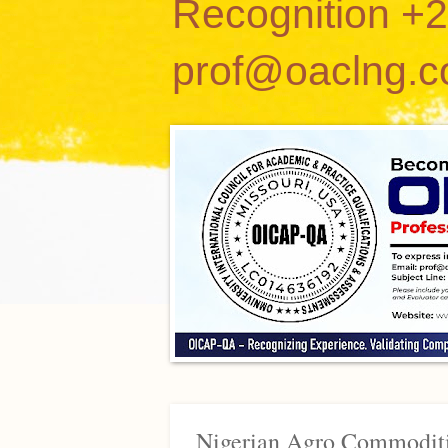
Recognition +
prof@oaclng.
Nigerian Agro Commoditi