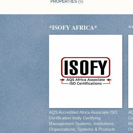
PROPERTIES
(5)
*ISOFY AFRICA*
*
AQS Accredited Africa Associate ISO
AQ
Certification body Certifying
Ce
Management Systems, Institutions,
Ma
Organizations, Systems & Products
Or