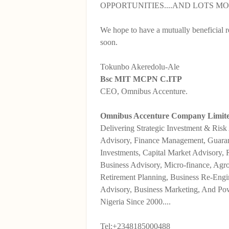
OPPORTUNITIES....AND LOTS MO
We hope to have a mutually beneficial r
soon.
Tokunbo Akeredolu-Ale
Bsc MIT MCPN C.ITP
CEO, Omnibus Accenture.
Omnibus Accenture Company Limited
Delivering Strategic Investment & Risk
Advisory, Finance Management, Guara
Investments, Capital Market Advisory,
Business Advisory, Micro-finance, Agro
Retirement Planning, Business Re-Engi
Advisory, Business Marketing, And Pow
Nigeria Since 2000....
Tel:+2348185000488