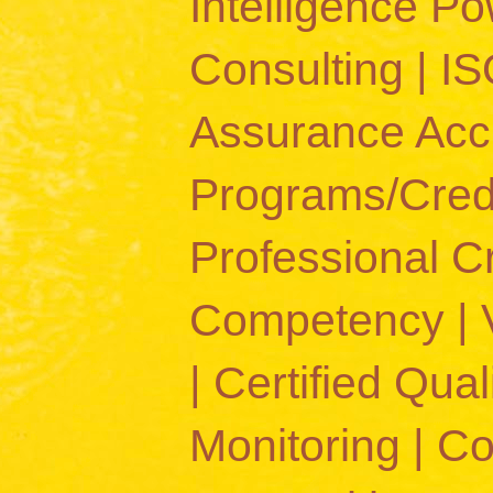
Intelligence 
Consulting | IS
Assurance Accr
Programs/Crede
Professional C
Competency | Va
| Certified Quali
Monitoring | C